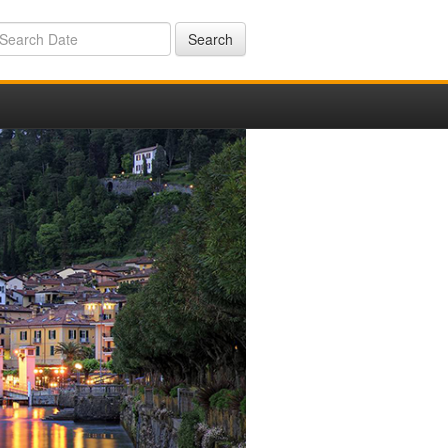
Search