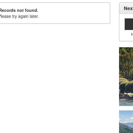
Nex
Records not found.
lease try again later.