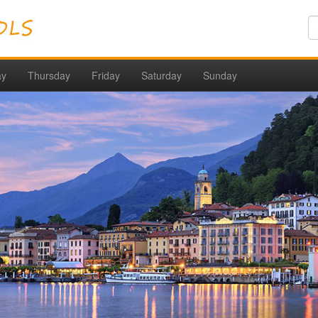
ay
Thursday
Friday
Saturday
Sunday