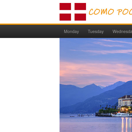
Monday
Tuesday
Wednesd