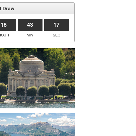
t Draw
18
43
17
HOUR
MIN
SEC